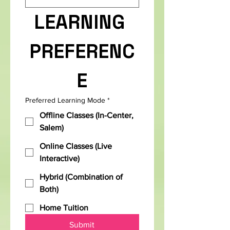
LEARNING 
PREFERENC
E
Preferred Learning Mode
*
Offline Classes (In-Center,
Salem)
Online Classes (Live
Interactive)
Hybrid (Combination of
Both)
Home Tuition
Submit