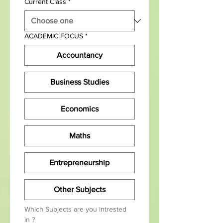
Current Class
*
ACADEMIC FOCUS
*
Accountancy
Business Studies
Economics
Maths
Entrepreneurship
Other Subjects
Which Subjects are you intrested 
in ?