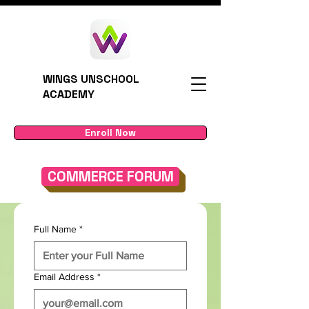
WINGS UNSCHOOL
ACADEMY
Enroll Now
COMMERCE FORUM
Full Name
*
Email Address
*