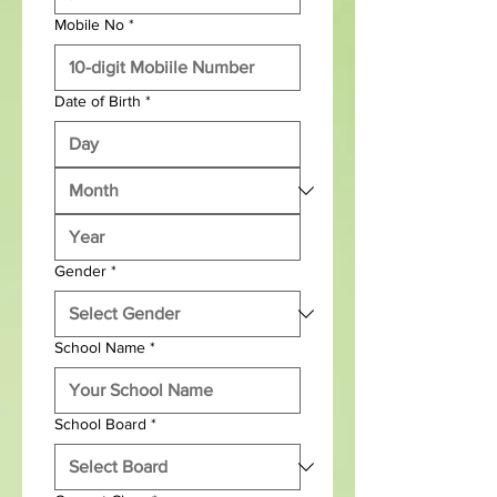
Mobile No
*
Date of Birth
*
Gender
*
School Name
*
School Board
*