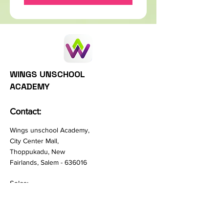
WINGS UNSCHOOL
ACADEMY
Contact:
Wings unschool Academy,
City Center Mall,
Thoppukadu, New
Fairlands, Salem - 636016
Sales:
hello@wingsunschool.com