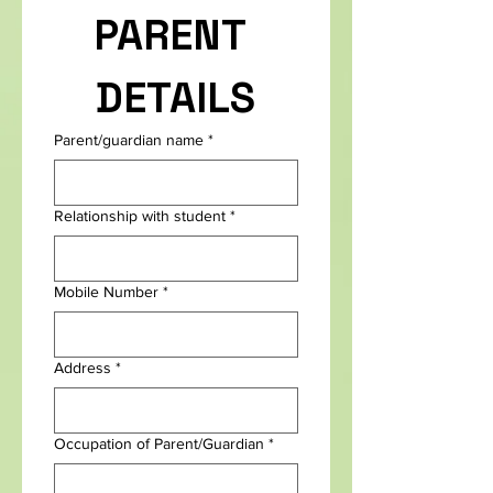
PARENT 
DETAILS
Parent/guardian name
*
Relationship with student
*
Mobile Number
*
Address
*
Occupation of Parent/Guardian
*