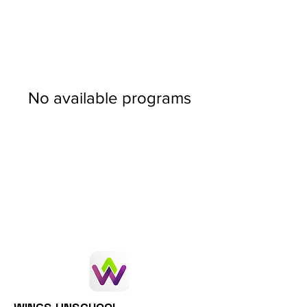
No available programs