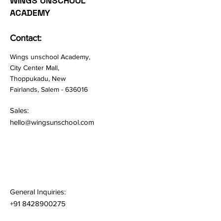
WINGS UNSCHOOL
ACADEMY
Contact:
Wings unschool Academy,
City Center Mall,
Thoppukadu, New
Fairlands, Salem - 636016
Sales:
hello@wingsunschool.com
General Inquiries:
+91 8428900275