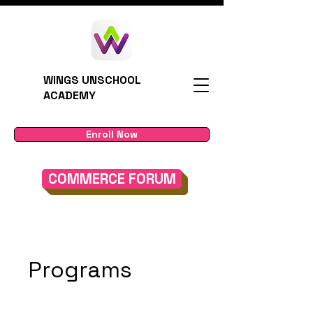
WINGS UNSCHOOL
ACADEMY
Enroll Now
COMMERCE FORUM
Programs