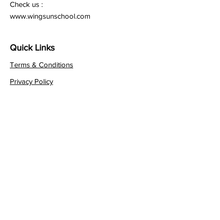
Check us :
www.wingsunschool.com
Quick Links
Terms & Conditions
Privacy Policy
Follow
Sign up to get the latest
news on our product.
Email
*
Yes, subscribe me to your 