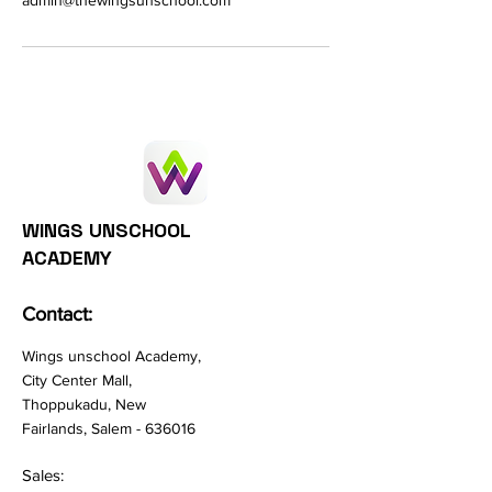
admin@thewingsunschool.com
WINGS UNSCHOOL
ACADEMY
Contact:
Wings unschool Academy,
City Center Mall,
Thoppukadu, New
Fairlands, Salem - 636016
Sales: