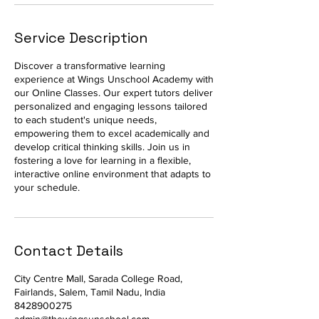
Service Description
Discover a transformative learning
experience at Wings Unschool Academy with
our Online Classes. Our expert tutors deliver
personalized and engaging lessons tailored
to each student's unique needs,
empowering them to excel academically and
develop critical thinking skills. Join us in
fostering a love for learning in a flexible,
interactive online environment that adapts to
your schedule.
Contact Details
City Centre Mall, Sarada College Road,
Fairlands, Salem, Tamil Nadu, India
8428900275