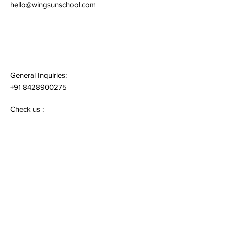
hello@wingsunschool.com
General Inquiries:
+91 8428900275
Check us :
www.wingsunschool.com
Quick Links
Terms & Conditions
Privacy Policy
Follow