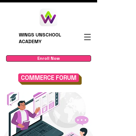
WINGS UNSCHOOL
ACADEMY
Enroll Now
COMMERCE FORUM