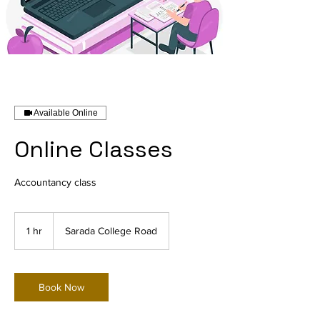
Available Online
Online Classes
Accountancy class
1 hr
1
Sarada College Road
h
Book Now